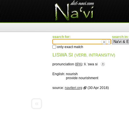
search for:
search in:
ä
ì
only exact match
LISWA SI
(VERB, INTRANSITIV)
pronunciation (
IPA
):
li.ˈswa si
English:
nourish
provide nourishment
source:
naviteri.org
(30 Apr 2018)
«