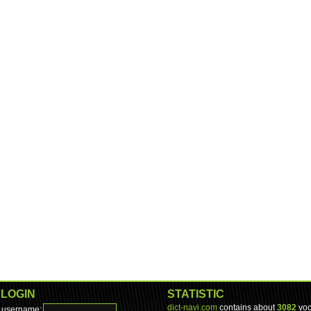
LOGIN
STATISTIC
dict-navi.com
contains about
3082
voc
username: