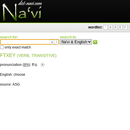
wordlist:
'
A
Ä
E
F
search for:
search in:
ä
ì
only exact match
FTXEY
(VERB, TRANSITIVE)
pronunciation (
IPA
):
ftʼɛj
English:
choose
source:
ASG