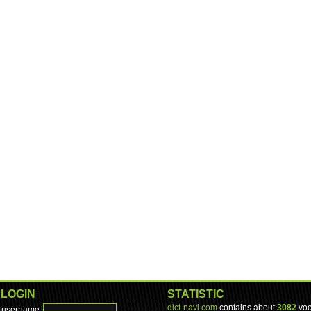
LOGIN
STATISTIC
dict-navi.com
contains about
3082
voc
username: