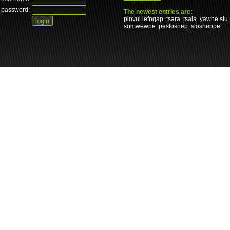
password:
The newest entries are:
pinvul lefngap
tsara
tsala
yawne slu
somwewpe
peslosnep
slosneppe