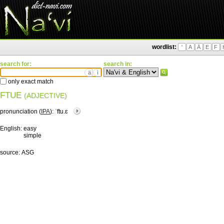
wordlist:
'
A
Ä
E
F
search for:
search in:
ä
ì
only exact match
FTUE
(ADJECTIVE)
pronunciation (
IPA
):
ˈftu.ɛ
English:
easy
simple
source:
ASG