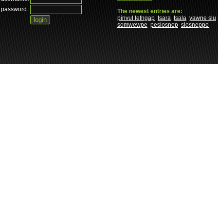
password:
The newest entries are:
pinvul lefngap
tsara
tsala
yawne slu
somwewpe
peslosnep
slosneppe