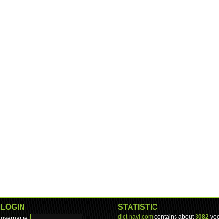
LOGIN
STATISTIC
dict-navi.com
contains about
3082
voc
username: