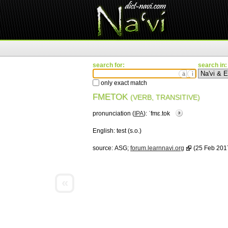
search for:
search in:
ä
ì
only exact match
FMETOK
(VERB, TRANSITIVE)
pronunciation (
IPA
):
ˈfmɛ.tok
English:
test (s.o.)
source:
ASG;
forum.learnnavi.org
(25 Feb 201
«