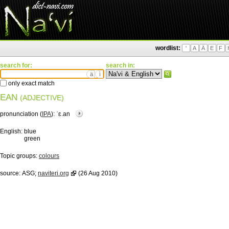
wordlist:
'
A
Ä
E
F
search for:
search in:
ä
ì
only exact match
EAN
(ADJECTIVE)
pronunciation (
IPA
):
ˈɛ.an
English:
blue
green
Topic groups:
colours
source:
ASG;
naviteri.org
(26 Aug 2010)