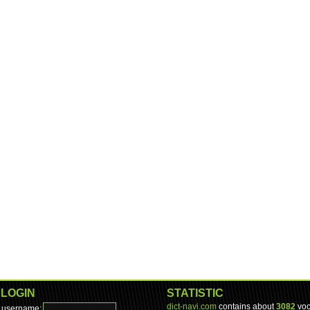
LOGIN
STATISTIC
dict-navi.com
contains about
3082
voc
username: