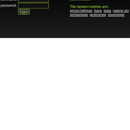
password:
The newest entries are:
pinvul lefngap
tsara
tsala
yawne slu
somwewpe
peslosnep
slosneppe