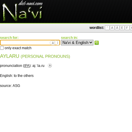
wordlist:
'
A
Ä
E
F
search for:
search in:
ä
ì
only exact match
AYLARU
(PERSONAL PRONOUNS)
pronunciation (
IPA
):
aj.ˈla.ɾu
English:
to the others
source:
ASG