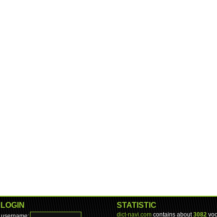
LOGIN
STATISTIC
dict-navi.com
contains about
3082
voc
username: