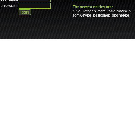
password:
The newest entries are:
pinvul lefngap
tsara
tsala
yawne slu
somwewpe
peslosnep
slosneppe