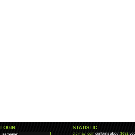
LOGIN
STATISTIC
dict-navi.com
contains about
3082
voc
username: