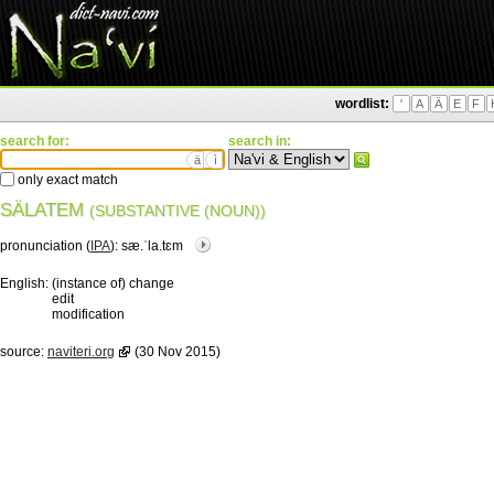
wordlist:
'
A
Ä
E
F
search for:
search in:
ä
ì
only exact match
SÄLATEM
(SUBSTANTIVE (NOUN))
pronunciation (
IPA
):
sæ.ˈla.tɛm
English:
(instance of) change
edit
modification
source:
naviteri.org
(30 Nov 2015)