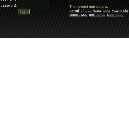
password:
The newest entries are:
pinvul lefngap
tsara
tsala
yawne slu
somwewpe
peslosnep
slosneppe