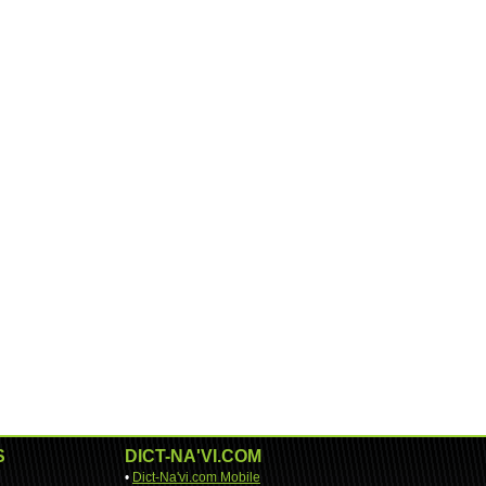
S
DICT-NA'VI.COM
•
Dict-Na'vi.com Mobile