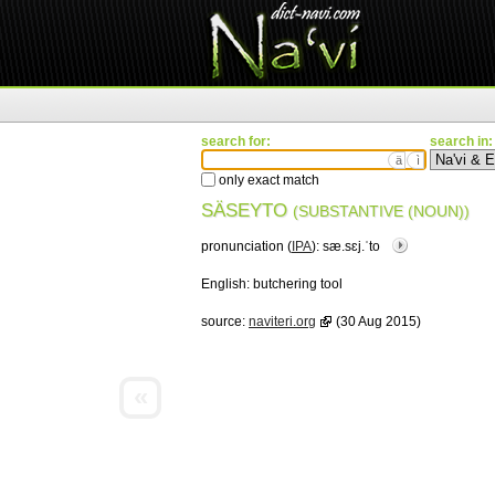
search for:
search in:
ä
ì
only exact match
SÄSEYTO
(SUBSTANTIVE (NOUN))
pronunciation (
IPA
):
sæ.sɛj.ˈto
English:
butchering tool
source:
naviteri.org
(30 Aug 2015)
«