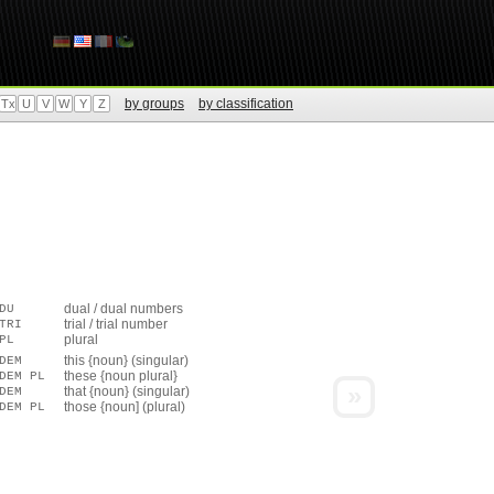
by groups
by classification
Tx
U
V
W
Y
Z
dual / dual numbers
DU
trial / trial number
TRI
plural
PL
this {noun} (singular)
DEM
these {noun plural}
DEM PL
»
that {noun} (singular)
DEM
those {noun] (plural)
DEM PL