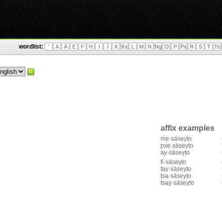
wordlist:
'
A
Ä
E
F
H
I
Ì
K
Kx
L
M
N
Ng
O
P
Px
R
S
T
Ts
affix examples
me·säseyto
pxe·säseyto
ay·säseyto
fì·säseyto
fay·säseyto
tsa·säseyto
tsay·säseyto