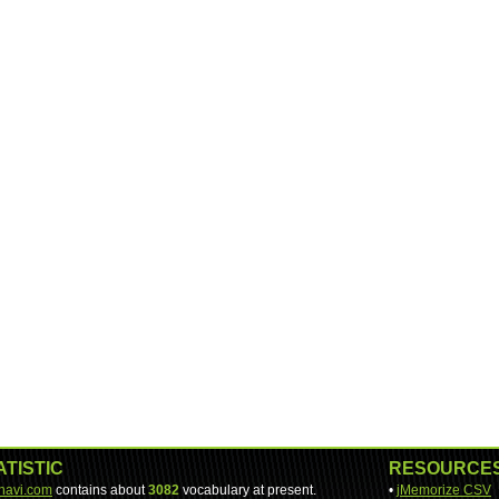
ATISTIC
RESOURCE
-navi.com
contains about
3082
vocabulary at present.
•
jMemorize CSV