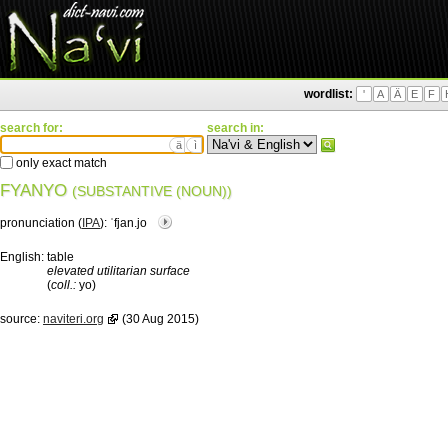
wordlist:
'
A
Ä
E
F
search for:
search in:
ä
ì
only exact match
FYANYO
(SUBSTANTIVE (NOUN))
pronunciation (
IPA
):
ˈfjan.jo
English:
table
elevated utilitarian surface
(
coll.:
yo)
source:
naviteri.org
(30 Aug 2015)