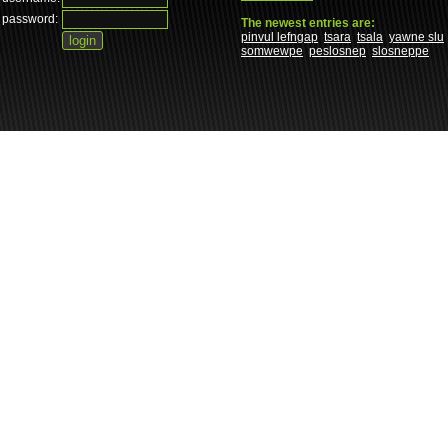
password:
The newest entries are:
pinvul lefngap
tsara
tsala
yawne slu
somwewpe
peslosnep
slosneppe