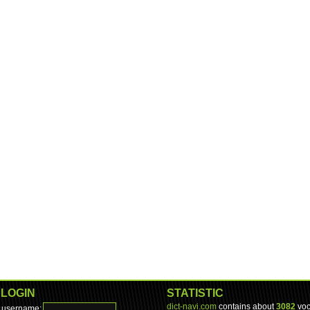
LOGIN
STATISTIC
dict-navi.com
contains about
3082
voc
username: