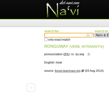
search for:
search in:
ä
ì
only exact match
RONGUWAY
(VERB, INTRANSITIV)
pronunciation (
IPA
):
ɾo.ˈŋu.waj
English:
howl
source:
forum.learnnavi.org
(03 Aug 2014)
«