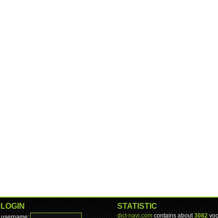
LOGIN
STATISTIC
dict-navi.com
contains about
3082
voc
username: