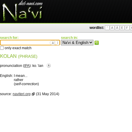
wordlist:
'
A
Ä
E
F
search for:
search in:
ä
ì
only exact match
KOLAN
(PHRASE)
pronunciation (
IPA
):
ko.ˈlan
English:
I mean...
rather
(
self-correction
)
source:
naviteri.org
(31 May 2014)