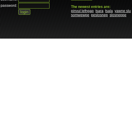
password:
The newest entries are:
pinvul lefngap
tsara
tsala
yawne slu
somwewpe
peslosnep
slosneppe