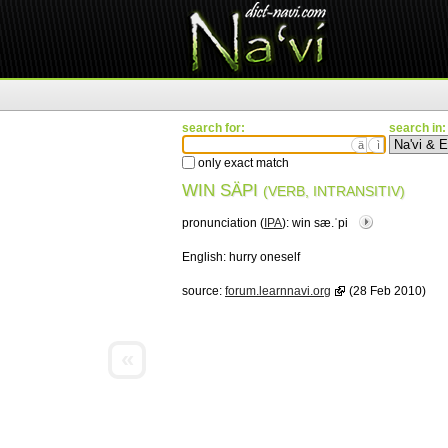
search for:
search in:
ä
ì
only exact match
WIN SÄPI
(VERB, INTRANSITIV)
pronunciation (
IPA
):
win sæ.ˈpi
English:
hurry oneself
source:
forum.learnnavi.org
(28 Feb 2010)
«