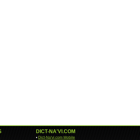
S
DICT-NA'VI.COM
•
Dict-Na'vi.com Mobile