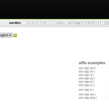
wordlist:
'
A
Ä
E
F
H
I
Ì
K
Kx
L
M
N
Ng
O
P
Px
R
S
T
Ts
affix examples
win säp·am·i
win säp·ìm·i
win säp·ìy·i
win säp·ay·i
win säp·ol·i
win säp·er·i
win säp·iv·i
win säp·eiy·i
win säp·äng·i