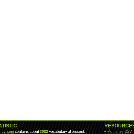
ATISTIC
RESOURCE
-navi.com
contains about
3082
vocabulary at present.
•
jMemorize CSV