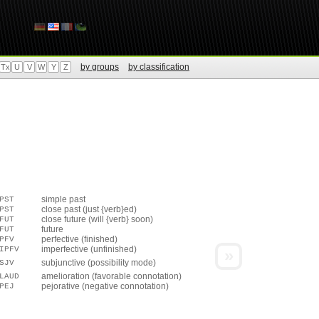
by groups
by classification
Tx
U
V
W
Y
Z
simple past
PST
close past (just {verb}ed)
PST
close future (will {verb} soon)
FUT
future
FUT
perfective (finished)
PFV
imperfective (unfinished)
IPFV
»
subjunctive (possibility mode)
SJV
amelioration (favorable connotation)
LAUD
pejorative (negative connotation)
PEJ