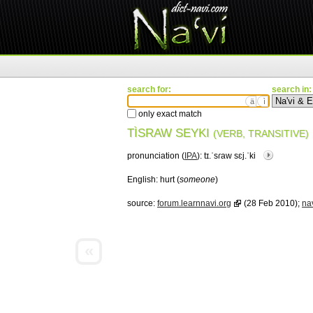
search for:
search in:
ä
ì
only exact match
TÌSRAW SEYKI
(VERB, TRANSITIVE)
pronunciation (
IPA
):
tɪ.ˈsɾaw sɛj.ˈki
English:
hurt (
someone
)
source:
forum.learnnavi.org
(28 Feb 2010);
nav
«