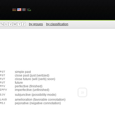
by groups
by classification
Tx
U
V
W
Y
Z
simple past
PST
close past (just {verb}ed)
PST
close future (will {verb} soon)
FUT
future
FUT
perfective (finished)
PFV
imperfective (unfinished)
IPFV
»
subjunctive (possibility mode)
SJV
amelioration (favorable connotation)
LAUD
pejorative (negative connotation)
PEJ