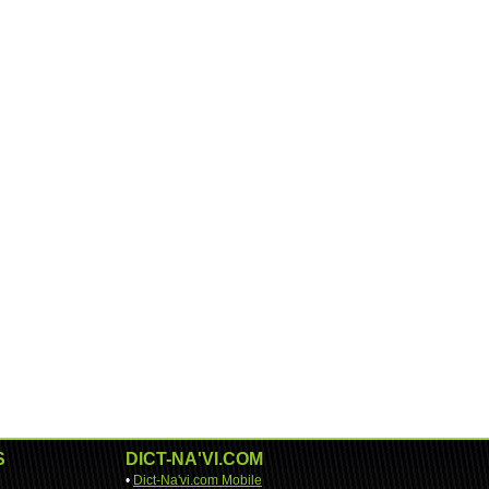
S
DICT-NA'VI.COM
•
Dict-Na'vi.com Mobile