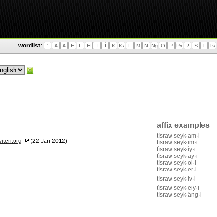
wordlist:
'
A
Ä
E
F
H
I
Ì
K
Kx
L
M
N
Ng
O
P
Px
R
S
T
Ts
affix examples
tìsraw seyk·am·i
iteri.org
(22 Jan 2012)
tìsraw seyk·ìm·i
tìsraw seyk·ìy·i
tìsraw seyk·ay·i
tìsraw seyk·ol·i
tìsraw seyk·er·i
tìsraw seyk·iv·i
tìsraw seyk·eiy·i
tìsraw seyk·äng·i