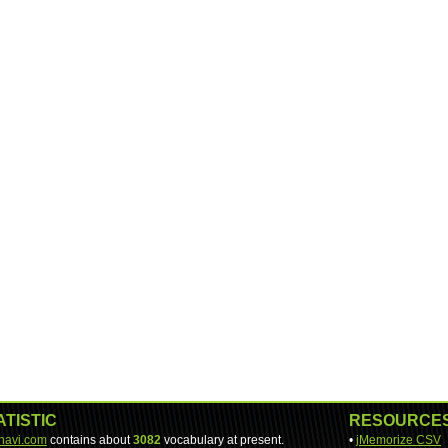
ATISTIC
RESOURCE
-navi.com
contains about
3082
vocabulary at present.
•
jMemorize CSV