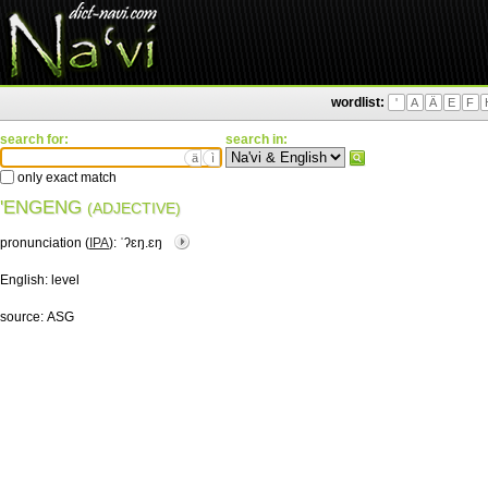
wordlist:
'
A
Ä
E
F
search for:
search in:
ä
ì
only exact match
'ENGENG
(ADJECTIVE)
pronunciation (
IPA
):
ˈʔɛŋ.ɛŋ
English:
level
source:
ASG