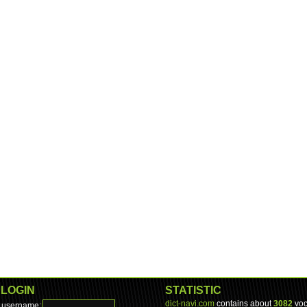
LOGIN
STATISTIC
dict-navi.com
contains about
3082
voc
username: