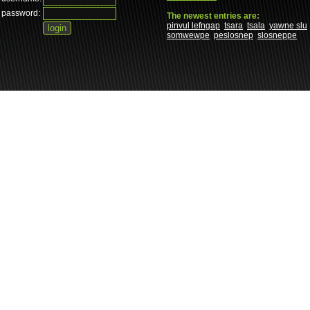
password:
The newest entries are:
pinvul lefngap
tsara
tsala
yawne slu
somwewpe
peslosnep
slosneppe