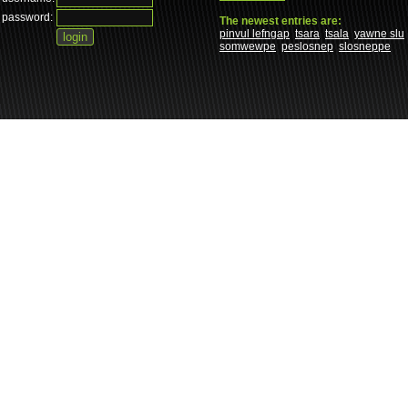
password:
The newest entries are:
pinvul lefngap
tsara
tsala
yawne slu
somwewpe
peslosnep
slosneppe