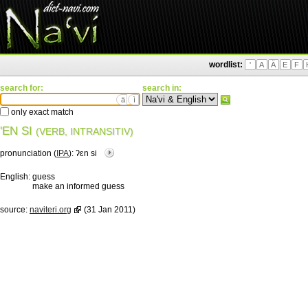
wordlist:
'
A
Ä
E
F
search for:
search in:
ä
ì
only exact match
'EN SI
(VERB, INTRANSITIV)
pronunciation (
IPA
):
ʔɛn si
English:
guess
make an informed guess
source:
naviteri.org
(31 Jan 2011)