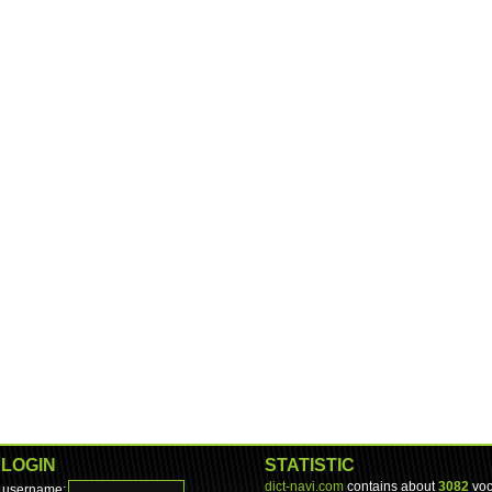
LOGIN
STATISTIC
dict-navi.com
contains about
3082
voc
username: