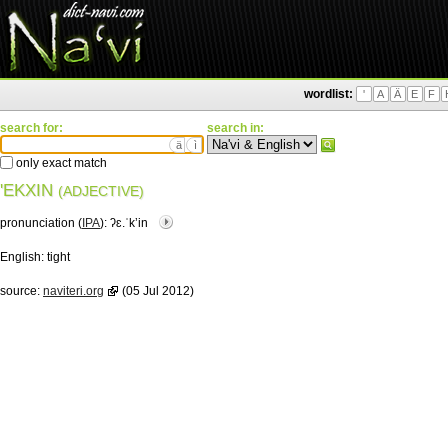
wordlist:
'
A
Ä
E
F
search for:
search in:
ä
ì
only exact match
'EKXIN
(ADJECTIVE)
pronunciation (
IPA
):
ʔɛ.ˈkʼin
English:
tight
source:
naviteri.org
(05 Jul 2012)