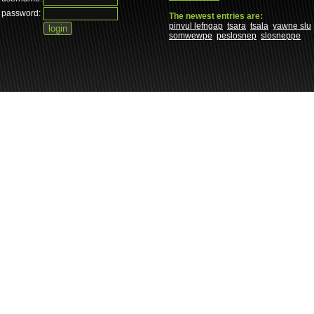
password:
The newest entries are:
pinvul lefngap
tsara
tsala
yawne slu
somwewpe
peslosnep
slosneppe