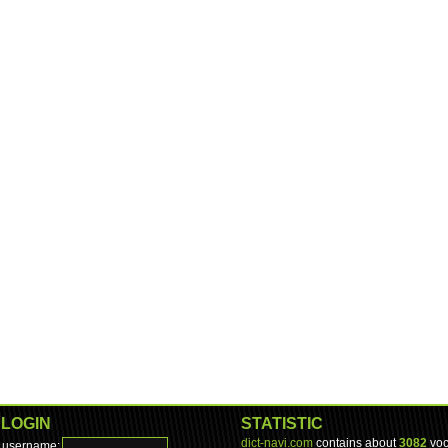
LOGIN
STATISTIC
dict-navi.com
contains about
3082
voc
username: