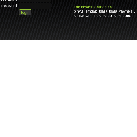
password:
The newest entries are:
pinvul lefngap
tsara
tsala
yawne slu
somwewpe
peslosnep
slosneppe