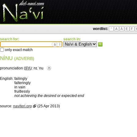
wordlist:
'
A
Ä
E
F
search for:
search in:
ä
ì
only exact match
NÌNU
(ADVERB)
pronunciation (
IPA
):
nɪ.ˈnu
English:
failingly
falteringly
in vain
fruitlessly
not achieving the desired or expected end
source:
naviteri.org
(25 Apr 2013)