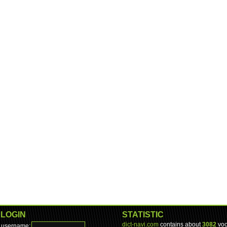
LOGIN
STATISTIC
dict-navi.com
contains about
3082
voc
username: