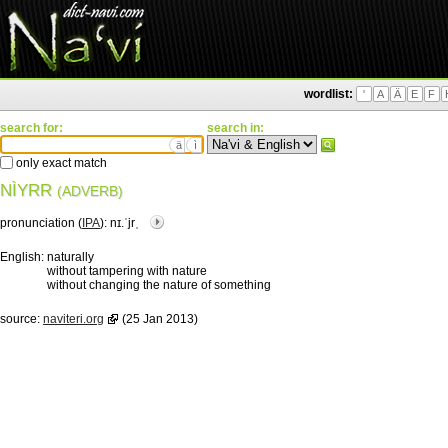
wordlist:
'
A
Ä
E
F
search for:
search in:
ä
ì
only exact match
NÌYRR
(ADVERB)
pronunciation (
IPA
):
nɪ.ˈjrˌ
English:
naturally
without tampering with nature
without changing the nature of something
source:
naviteri.org
(25 Jan 2013)