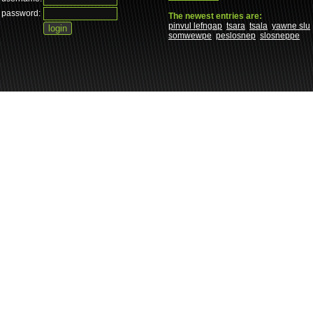
password:
The newest entries are:
pinvul lefngap
tsara
tsala
yawne slu
somwewpe
peslosnep
slosneppe