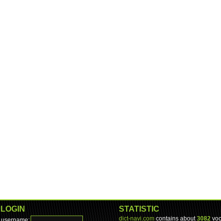
LOGIN
STATISTIC
dict-navi.com
contains about
3082
voc
username: