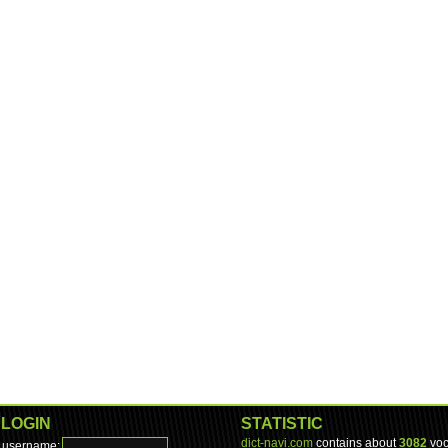
LOGIN
STATISTIC
dict-navi.com
contains about
3082
voc
username: