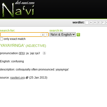
wordlist:
'
A
Ä
E
F
search for:
search in:
ä
ì
only exact match
YAYAYRNGA'
(ADJECTIVE)
pronunciation (
IPA
):
ja.ˈjajɾ.ŋaʔ
English:
confusing
description:
colloquially often pronounced: yayaynga'
source:
naviteri.org
(25 Jan 2013)