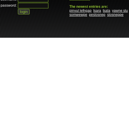
password:
The newest entries are:
pinvul lefngap
tsara
tsala
yawne slu
somwewpe
peslosnep
slosneppe