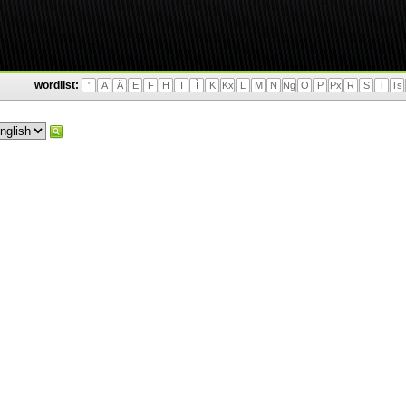
wordlist:
'
A
Ä
E
F
H
I
Ì
K
Kx
L
M
N
Ng
O
P
Px
R
S
T
Ts