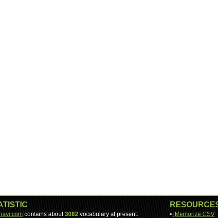
ATISTIC
RESOURCE
-navi.com
contains about
3082
vocabulary at present.
•
jMemorize CSV