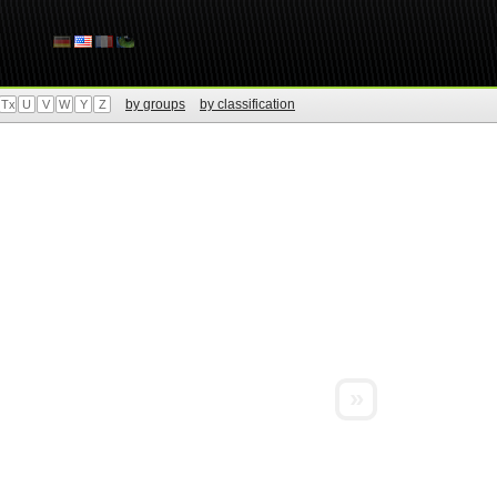
by groups
by classification
Tx
U
V
W
Y
Z
»