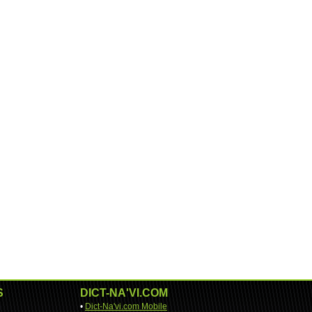
S
DICT-NA'VI.COM
•
Dict-Na'vi.com Mobile