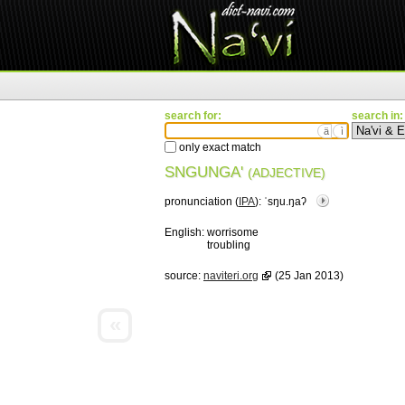
search for:
search in:
ä
ì
only exact match
SNGUNGA'
(ADJECTIVE)
pronunciation (
IPA
):
ˈsŋu.ŋaʔ
English:
worrisome
troubling
source:
naviteri.org
(25 Jan 2013)
«