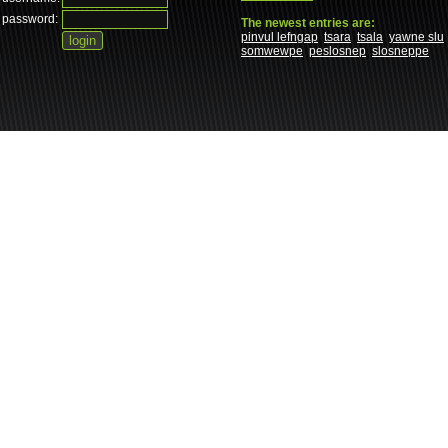
password:
The newest entries are:
pinvul lefngap
tsara
tsala
yawne slu
somwewpe
peslosnep
slosneppe