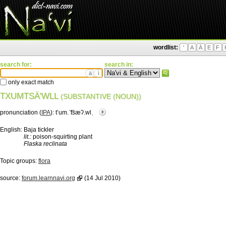
wordlist:
'
A
Ä
E
F
search for:
search in:
ä
ì
only exact match
TXUMTSÄ'WLL
(SUBSTANTIVE (NOUN))
pronunciation (
IPA
):
tʼum.ˈ͡tsæʔ.wlˌ
English:
Baja tickler
lit.:
poison-squirting plant
Flaska reclinata
Topic groups:
flora
source:
forum.learnnavi.org
(14 Jul 2010)