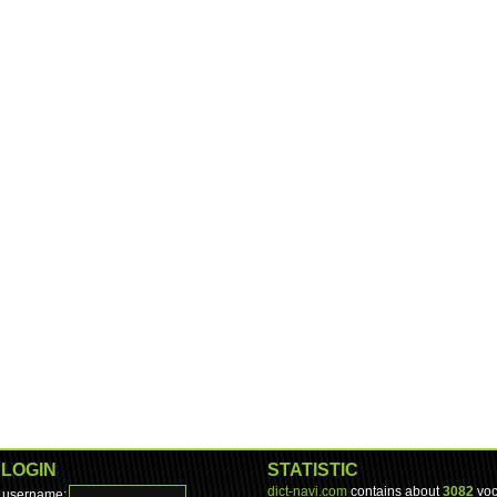
LOGIN
STATISTIC
dict-navi.com
contains about
3082
voc
username: