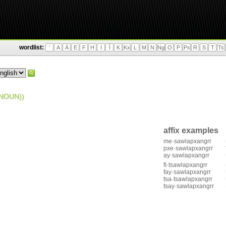
wordlist:
'
A
Ä
E
F
H
I
Ì
K
Kx
L
M
N
Ng
O
P
Px
R
S
T
Ts
NOUN))
affix examples
me·sawlapxangrr
pxe·sawlapxangrr
ay·sawlapxangrr
fì·tsawlapxangrr
fay·sawlapxangrr
tsa·tsawlapxangrr
tsay·sawlapxangrr