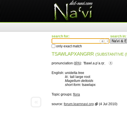
search for:
search in:
ä
ì
only exact match
TSAWLAPXANGRR
(SUBSTANTIVE (
pronunciation (
IPA
):
ˈ͡tsawl.a.pʼa.ŋrˌ
English:
unidelta tree
lit.:
tall large root
Magellum deltoids
short form:
tsawlapx
Topic groups:
flora
«
source:
forum.learnnavi.org
(4 Jul 2010)