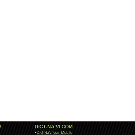
S
DICT-NA'VI.COM
•
Dict-Na'vi.com Mobile