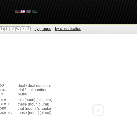
by groups
by classification
Tx
U
V
W
Y
Z
dual / dual numbers
DU
trial / trial number
TRI
plural
PL
this {noun} (singular)
DEM
these {noun plural}
DEM PL
»
that {noun} (singular)
DEM
those {noun] (plural)
DEM PL