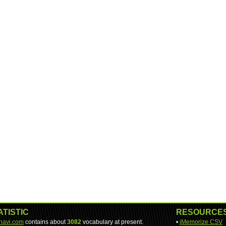
ATISTIC
RESOURCE
-navi.com
contains about
3082
vocabulary at present.
•
jMemorize CSV