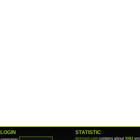
LOGIN
STATISTIC
dict-navi.com
contains about
3082
voc
username: