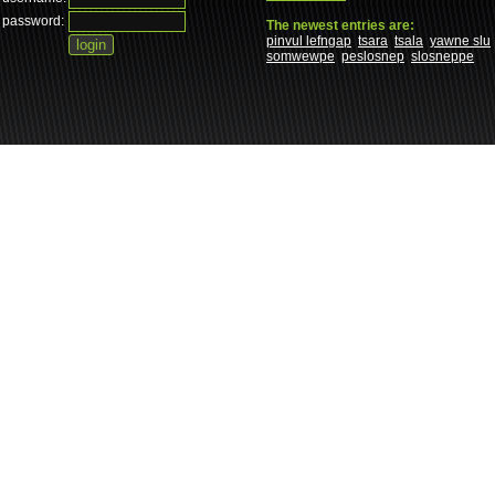
password:
The newest entries are:
pinvul lefngap
tsara
tsala
yawne slu
somwewpe
peslosnep
slosneppe