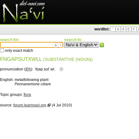
wordlist:
'
A
Ä
E
F
search for:
search in:
ä
ì
only exact match
FNGAPSUTXWLL
(SUBSTANTIVE (NOUN))
pronunciation (
IPA
):
ˈfŋap.sutʼ.wlˌ
English:
metalfollowing plant
Pennanemone ciliare
Topic groups:
flora
source:
forum.learnnavi.org
(4 Jul 2010)