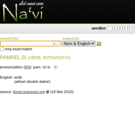
wordlist:
'
A
Ä
E
F
search for:
search in:
ä
ì
only exact match
PAMREL SI
(VERB, INTRANSITIV)
pronunciation (
IPA
):
pam.ˈɾɛl si
English:
write
(
allows double dative
)
source:
forum.learnnavi.org
(16 Mar 2010)