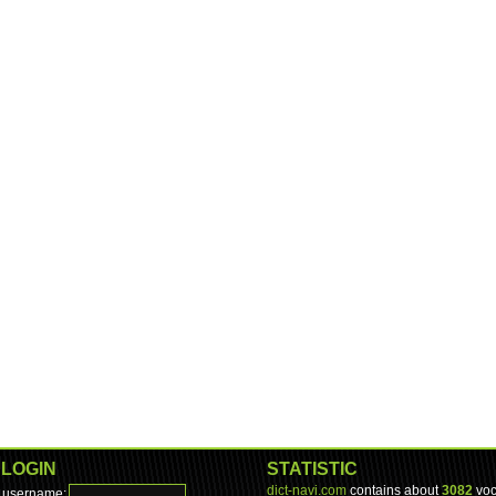
LOGIN
STATISTIC
dict-navi.com
contains about
3082
voc
username: