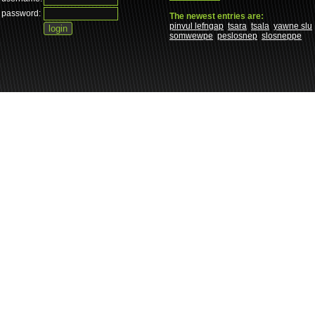
password:
The newest entries are:
pinvul lefngap
tsara
tsala
yawne slu
somwewpe
peslosnep
slosneppe