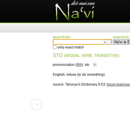
search for:
search in:
ä
ì
only exact match
STO
(MODAL VERB, TRANSITIVE)
pronunciation (
IPA
):
sto
English:
refuse (
to do something
)
source:
Taronyu's Dictionary 9.53;
forum.learnnav
«