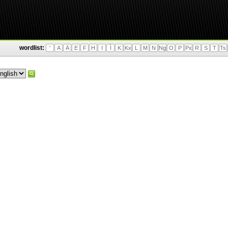
wordlist:
'
A
Ä
E
F
H
I
Ì
K
Kx
L
M
N
Ng
O
P
Px
R
S
T
Ts