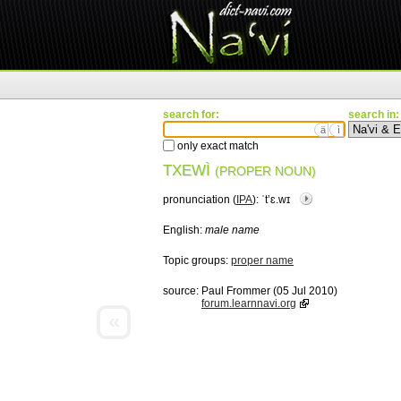
search for:
search in:
ä
ì
only exact match
TXEWÌ
(PROPER NOUN)
pronunciation (
IPA
):
ˈtʼɛ.wɪ
English:
male name
Topic groups:
proper name
source:
Paul Frommer (05 Jul 2010)
forum.learnnavi.org
«