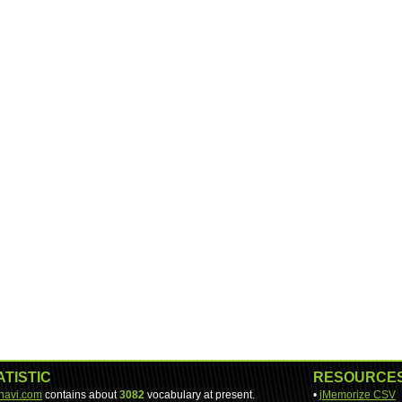
ATISTIC
RESOURCE
-navi.com
contains about
3082
vocabulary at present.
•
jMemorize CSV