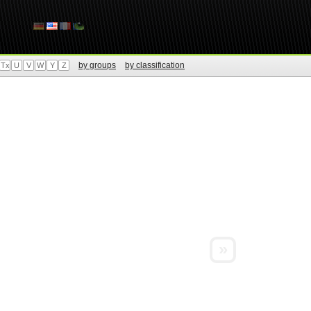
by groups
by classification
Tx
U
V
W
Y
Z
»