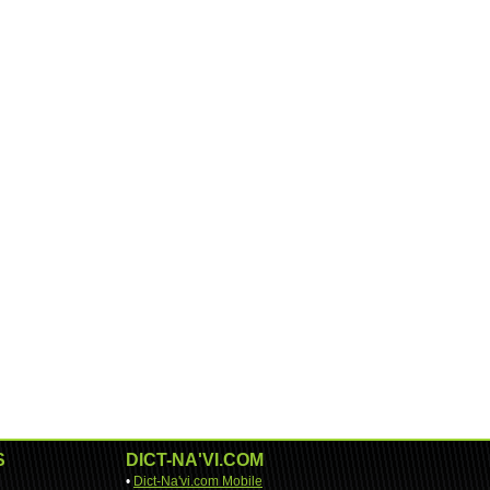
S
DICT-NA'VI.COM
•
Dict-Na'vi.com Mobile