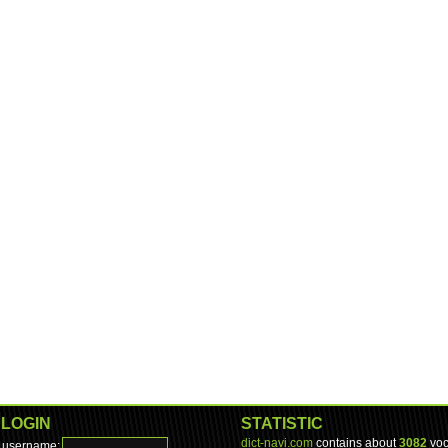
LOGIN
STATISTIC
dict-navi.com
contains about
3082
voc
username: