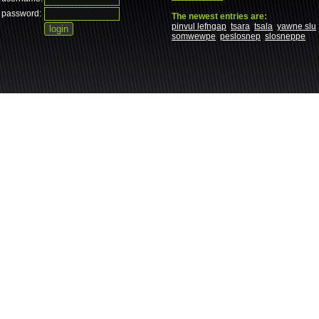
password:
The newest entries are:
pinvul lefngap
tsara
tsala
yawne slu
somwewpe
peslosnep
slosneppe