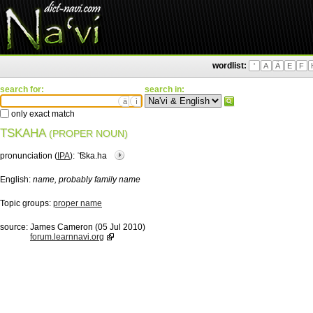
wordlist:
'
A
Ä
E
F
search for:
search in:
ä
ì
only exact match
TSKAHA
(PROPER NOUN)
pronunciation (
IPA
):
ˈ͡tska.ha
English:
name, probably family name
Topic groups:
proper name
source:
James Cameron (05 Jul 2010)
forum.learnnavi.org