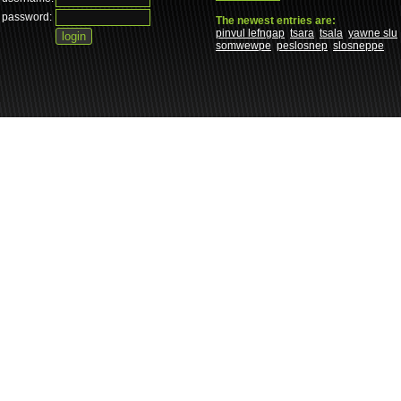
password:
The newest entries are:
pinvul lefngap
tsara
tsala
yawne slu
somwewpe
peslosnep
slosneppe