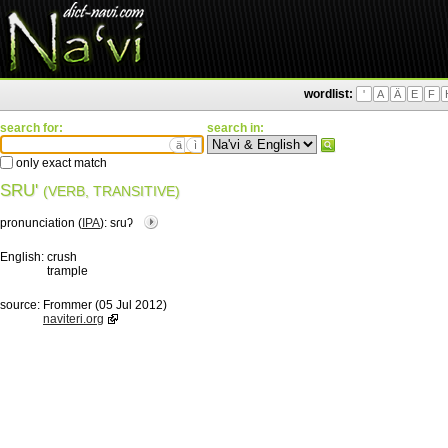
wordlist:
'
A
Ä
E
F
search for:
search in:
ä
ì
only exact match
SRU'
(VERB, TRANSITIVE)
pronunciation (
IPA
):
sɾuʔ
English:
crush
trample
source:
Frommer (05 Jul 2012)
naviteri.org