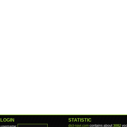
LOGIN
STATISTIC
dict-navi.com
contains about
3082
voc
username: