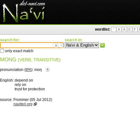
wordlist:
'
A
Ä
E
F
search for:
search in:
ä
ì
only exact match
MONG
(VERB, TRANSITIVE)
pronunciation (
IPA
):
moŋ
English:
depend on
rely on
trust for protection
source:
Frommer (05 Jul 2012)
naviteri.org