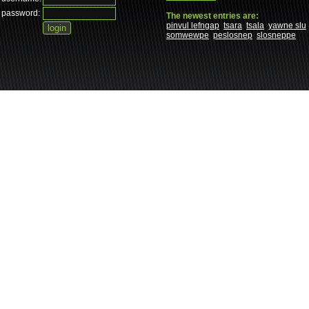
password:
The newest entries are:
pinvul lefngap
tsara
tsala
yawne slu
somwewpe
peslosnep
slosneppe