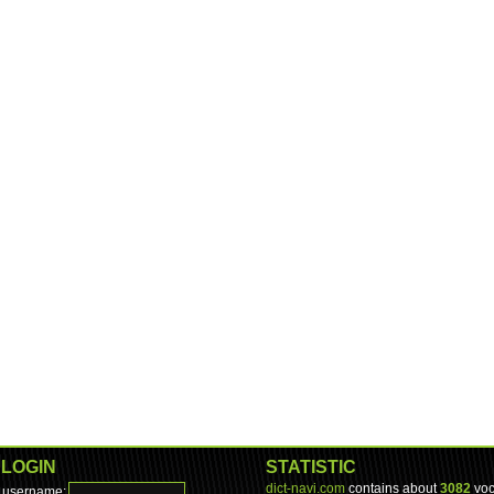
LOGIN
STATISTIC
dict-navi.com
contains about
3082
voc
username: