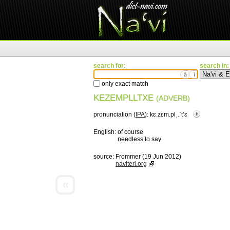
search for:
search in:
ä
ì
only exact match
KEZEMPLLTXE
(ADVERB)
pronunciation (
IPA
):
kɛ.zɛm.plˌ.ˈtʼɛ
English:
of course
needless to say
source:
Frommer (19 Jun 2012)
naviteri.org
«