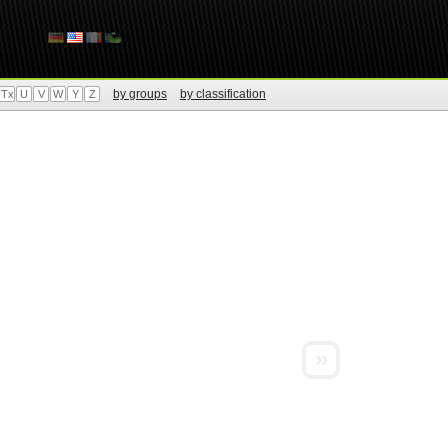
by groups
by classification
Tx
U
V
W
Y
Z
»