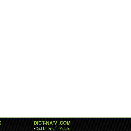
S
DICT-NA'VI.COM
•
Dict-Na'vi.com Mobile