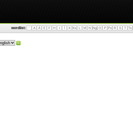
wordlist:
'
A
Ä
E
F
H
I
Ì
K
Kx
L
M
N
Ng
O
P
Px
R
S
T
Ts