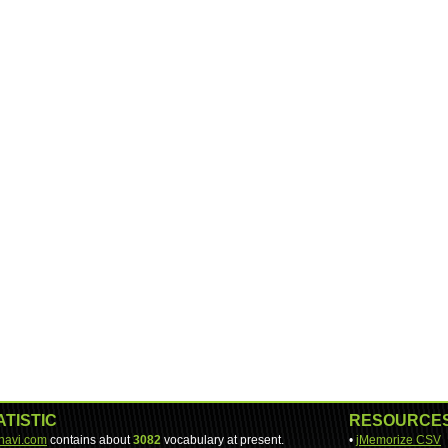
ATISTIC
RESOURCE
-navi.com
contains about
3082
vocabulary at present.
•
jMemorize CSV