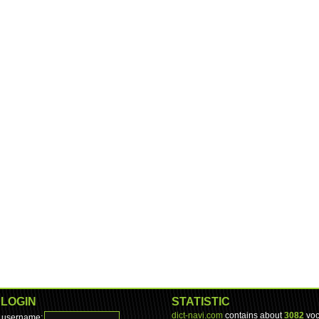
LOGIN
STATISTIC
dict-navi.com
contains about
3082
voc
username: