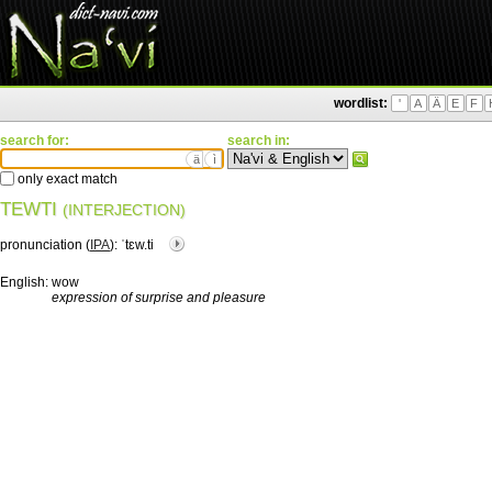
wordlist:
'
A
Ä
E
F
search for:
search in:
ä
ì
only exact match
TEWTI
(INTERJECTION)
pronunciation (
IPA
):
ˈtɛw.ti
English:
wow
expression of surprise and pleasure