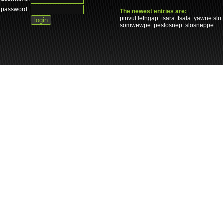
password:
The newest entries are:
pinvul lefngap
tsara
tsala
yawne slu
somwewpe
peslosnep
slosneppe