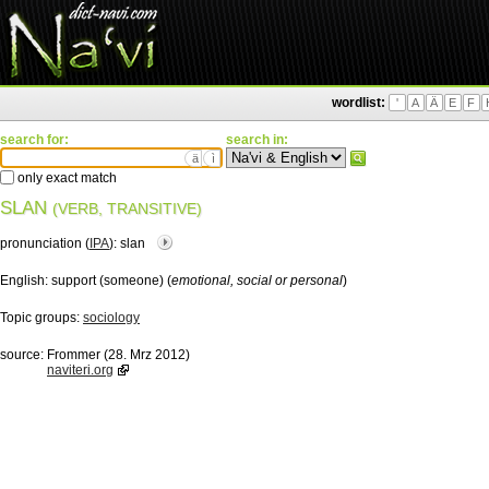
wordlist:
'
A
Ä
E
F
search for:
search in:
ä
ì
only exact match
SLAN
(VERB, TRANSITIVE)
pronunciation (
IPA
):
slan
English:
support (someone) (
emotional, social or personal
)
Topic groups:
sociology
source:
Frommer (28. Mrz 2012)
naviteri.org