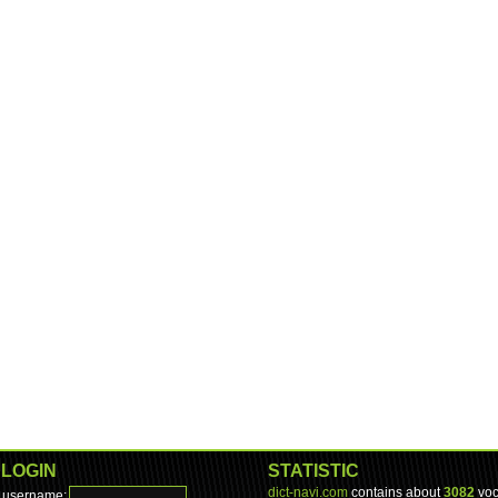
LOGIN
STATISTIC
dict-navi.com
contains about
3082
voc
username: