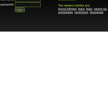
password:
The newest entries are:
pinvul lefngap
tsara
tsala
yawne slu
somwewpe
peslosnep
slosneppe