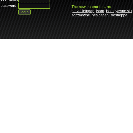
password:
The newest entries are:
pinvul lefngap
tsara
tsala
yawne slu
somwewpe
peslosnep
slosneppe