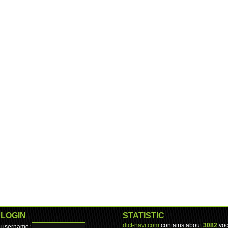
LOGIN
STATISTIC
dict-navi.com
contains about
3082
voc
username: