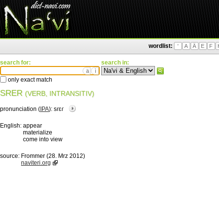
wordlist:
'
A
Ä
E
F
search for:
search in:
ä
ì
only exact match
SRER
(VERB, INTRANSITIV)
pronunciation (
IPA
):
sɾɛɾ
English:
appear
materialize
come into view
source:
Frommer (28. Mrz 2012)
naviteri.org