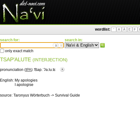
wordlist:
'
A
Ä
E
F
search for:
search in:
ä
ì
only exact match
TSAP'ALUTE
(INTERJECTION)
pronunciation (
IPA
):
͡tsap.ˈʔa.lu.tɛ
English:
My apologies
I apologise
source:
Taronyus Wörterbuch -> Survival Guide