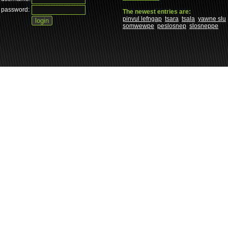
password:
The newest entries are:
pinvul lefngap
tsara
tsala
yawne slu
somwewpe
peslosnep
slosneppe