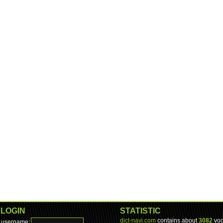
LOGIN
STATISTIC
dict-navi.com
contains about
3082
voc
username: