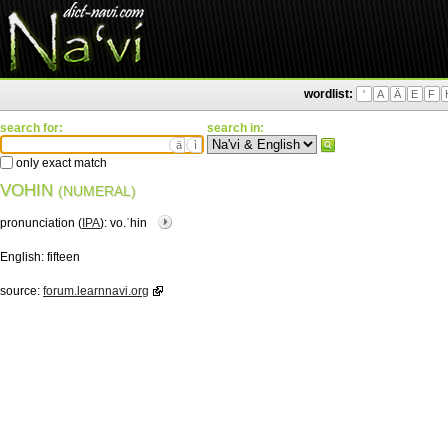
wordlist:
'
A
Ä
E
F
search for:
search in:
ä
ì
only exact match
VOHIN
(NUMERAL)
pronunciation (
IPA
):
vo.ˈhin
English:
fifteen
source:
forum.learnnavi.org