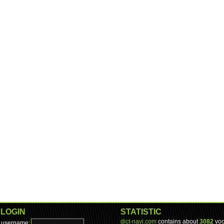
LOGIN
STATISTIC
dict-navi.com
contains about
3082
voc
username: