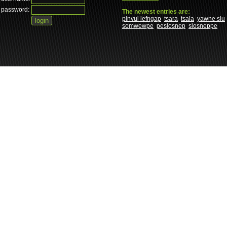
password:
The newest entries are:
pinvul lefngap
tsara
tsala
yawne slu
somwewpe
peslosnep
slosneppe