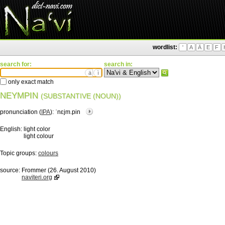
wordlist:
'
A
Ä
E
F
search for:
search in:
ä
ì
only exact match
NEYMPIN
(SUBSTANTIVE (NOUN))
pronunciation (
IPA
):
ˈnɛjm.pin
English:
light color
light colour
Topic groups:
colours
source:
Frommer (26. August 2010)
naviteri.org