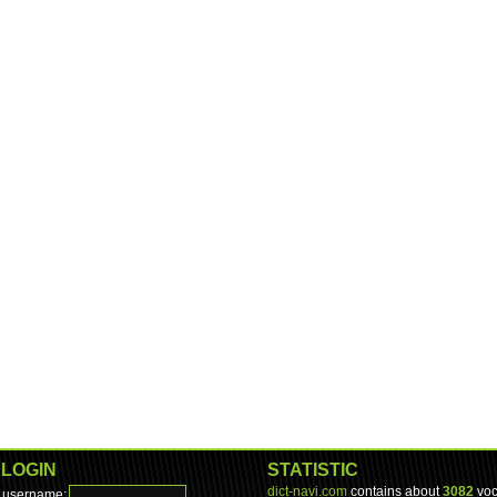
LOGIN
STATISTIC
dict-navi.com
contains about
3082
voc
username: