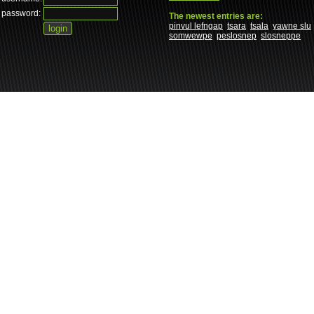
password:
The newest entries are:
pinvul lefngap
tsara
tsala
yawne slu
somwewpe
peslosnep
slosneppe