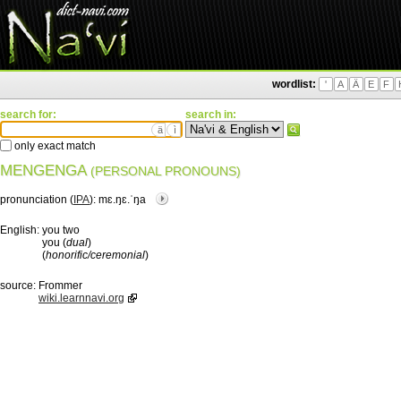
wordlist:
'
A
Ä
E
F
search for:
search in:
ä
ì
only exact match
MENGENGA
(PERSONAL PRONOUNS)
pronunciation (
IPA
):
mɛ.ŋɛ.ˈŋa
English:
you two
you (
dual
)
(
honorific/ceremonial
)
source:
Frommer
wiki.learnnavi.org