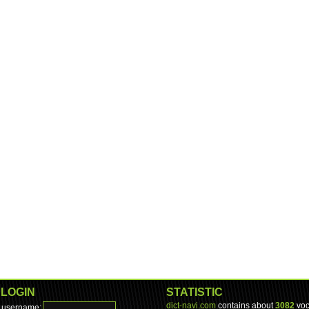
LOGIN
STATISTIC
dict-navi.com
contains about
3082
voc
username: