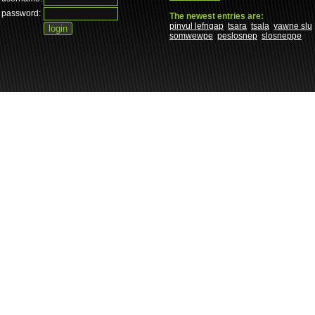
password:
The newest entries are:
pinvul lefngap
tsara
tsala
yawne slu
somwewpe
peslosnep
slosneppe