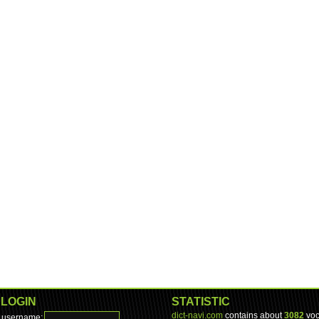
LOGIN
STATISTIC
dict-navi.com
contains about
3082
voc
username: