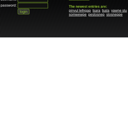
password:
The newest entries are:
pinvul lefngap
tsara
tsala
yawne slu
somwewpe
peslosnep
slosneppe