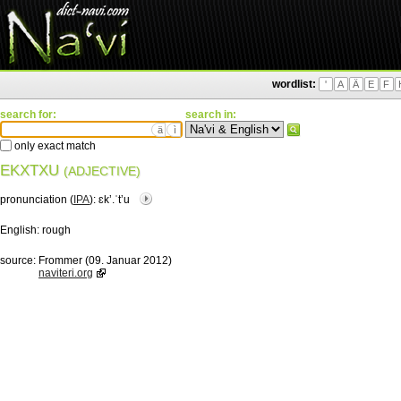
wordlist:
'
A
Ä
E
F
search for:
search in:
ä
ì
only exact match
EKXTXU
(ADJECTIVE)
pronunciation (
IPA
):
ɛkʼ.ˈtʼu
English:
rough
source:
Frommer (09. Januar 2012)
naviteri.org