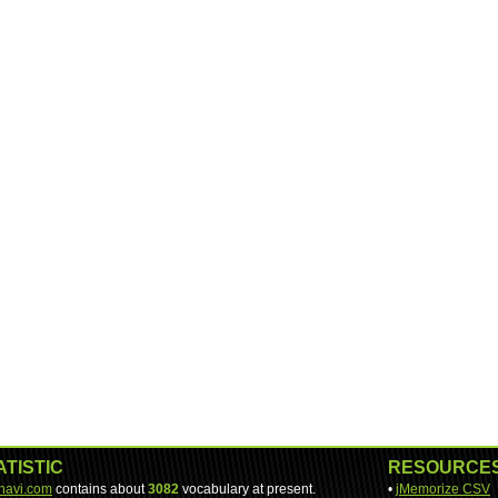
ATISTIC
RESOURCE
-navi.com
contains about
3082
vocabulary at present.
•
jMemorize CSV