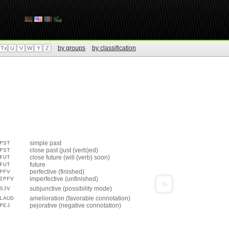
by groups
by classification
Tx
U
V
W
Y
Z
simple past
PST
close past (just {verb}ed)
PST
close future (will {verb} soon)
FUT
future
FUT
perfective (finished)
PFV
imperfective (unfinished)
IPFV
»
subjunctive (possibility mode)
SJV
amelioration (favorable connotation)
LAUD
pejorative (negative connotation)
PEJ