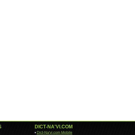
S
DICT-NA'VI.COM
•
Dict-Na'vi.com Mobile