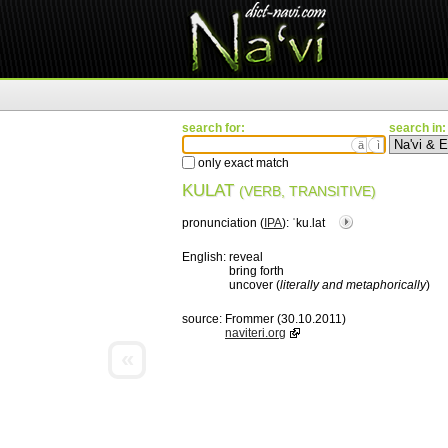
search for:
search in:
ä
ì
only exact match
KULAT
(VERB, TRANSITIVE)
pronunciation (
IPA
):
ˈku.lat
English:
reveal
bring forth
uncover (
literally and metaphorically
)
source:
Frommer (30.10.2011)
naviteri.org
«