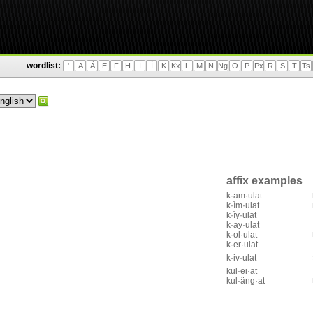
wordlist:
'
A
Ä
E
F
H
I
Ì
K
Kx
L
M
N
Ng
O
P
Px
R
S
T
Ts
affix examples
k·am·ulat
k·ìm·ulat
k·ìy·ulat
k·ay·ulat
k·ol·ulat
k·er·ulat
k·iv·ulat
kul·ei·at
kul·äng·at