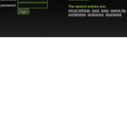
password:
The newest entries are:
pinvul lefngap
tsara
tsala
yawne slu
somwewpe
peslosnep
slosneppe