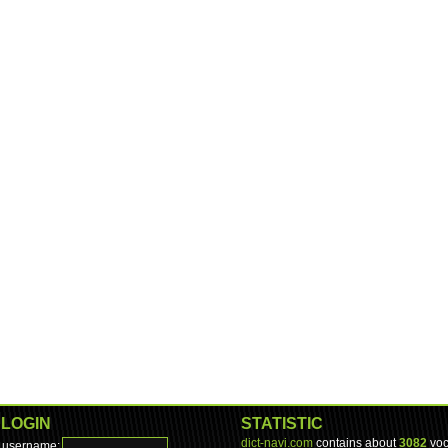
LOGIN
STATISTIC
dict-navi.com
contains about
3082
voc
username: