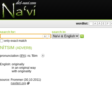
wordlist:
'
A
Ä
E
F
search for:
search in:
ä
ì
only exact match
NÌTSIM
(ADVERB)
pronunciation (
IPA
):
nɪ.ˈ͡tsim
English:
originally
in an original way
with originality
source:
Frommer (30.10.2011)
naviteri.org