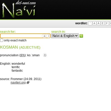
wordlist:
'
A
Ä
E
F
search for:
search in:
ä
ì
only exact match
KOSMAN
(ADJECTIVE)
pronunciation (
IPA
):
ko.ˈsman
English:
wonderful
terrific
fantastic
source:
Frommer (24.09. 2011)
naviteri.org