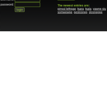
password:
The newest entries are:
pinvul lefngap
tsara
tsala
yawne slu
somwewpe
peslosnep
slosneppe