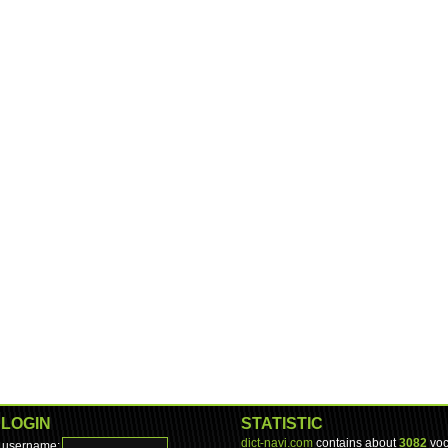
LOGIN
STATISTIC
dict-navi.com
contains about
3082
voc
username: