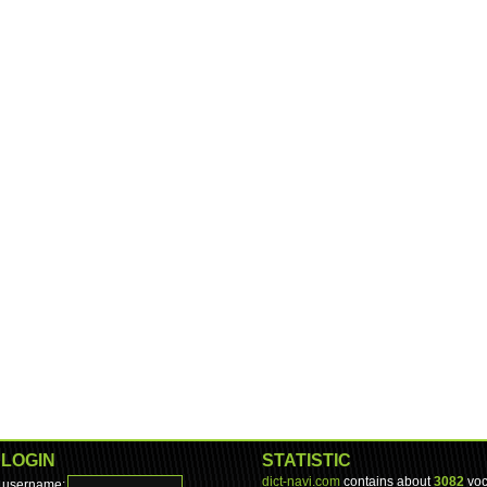
LOGIN
STATISTIC
dict-navi.com
contains about
3082
voc
username: