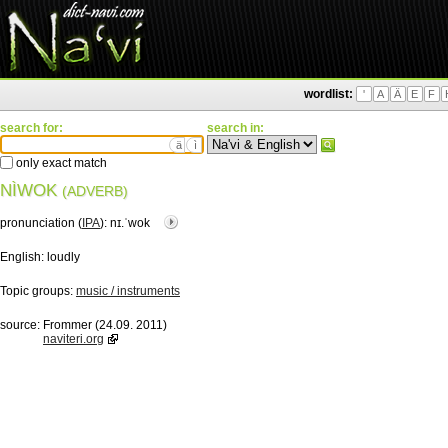
wordlist:
'
A
Ä
E
F
search for:
search in:
ä
ì
only exact match
NÌWOK
(ADVERB)
pronunciation (
IPA
):
nɪ.ˈwok
English:
loudly
Topic groups:
music / instruments
source:
Frommer (24.09. 2011)
naviteri.org