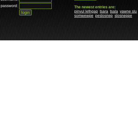
password:
The newest entries are:
pinvul lefngap
tsara
tsala
yawne slu
somwewpe
peslosnep
slosneppe