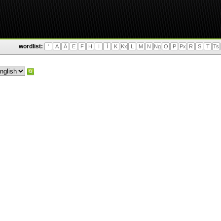
wordlist:
'
A
Ä
E
F
H
I
Ì
K
Kx
L
M
N
Ng
O
P
Px
R
S
T
Ts