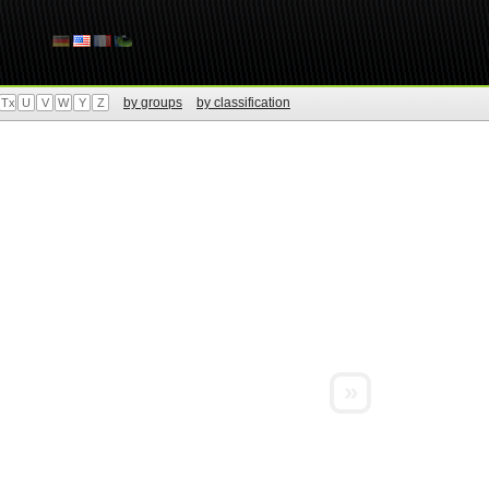
by groups
by classification
Tx
U
V
W
Y
Z
»