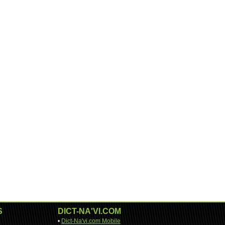
S
DICT-NA'VI.COM
•
Dict-Na'vi.com Mobile