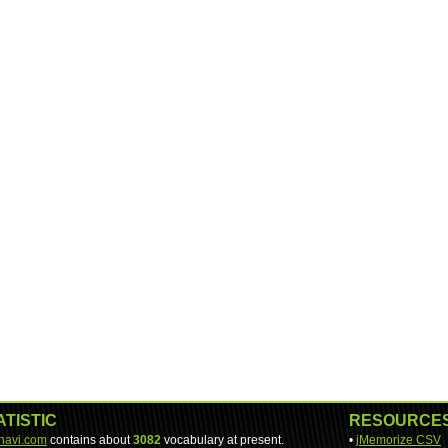
ATISTIC
RESOURCE
-navi.com
contains about
3082
vocabulary at present.
•
jMemorize CSV