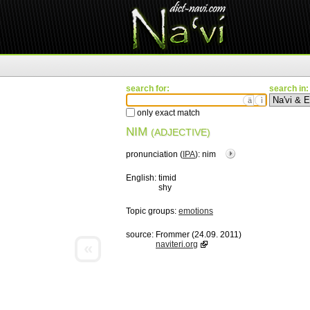
search for:
search in:
ä
ì
only exact match
NIM
(ADJECTIVE)
pronunciation (
IPA
):
nim
English:
timid
shy
Topic groups:
emotions
source:
Frommer (24.09. 2011)
«
naviteri.org