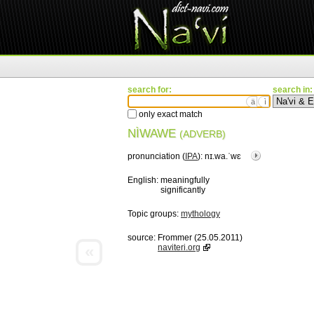
search for:
search in:
ä
ì
only exact match
NÌWAWE
(ADVERB)
pronunciation (
IPA
):
nɪ.wa.ˈwɛ
English:
meaningfully
significantly
Topic groups:
mythology
source:
Frommer (25.05.2011)
«
naviteri.org