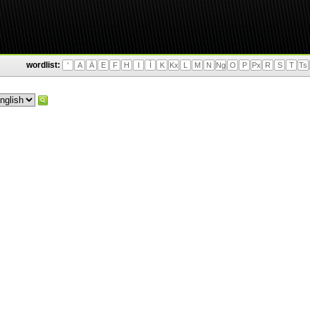
wordlist:
'
A
Ä
E
F
H
I
Ì
K
Kx
L
M
N
Ng
O
P
Px
R
S
T
Ts