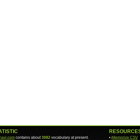
ATISTIC
RESOURCE
-navi.com
contains about
3082
vocabulary at present.
•
jMemorize CSV