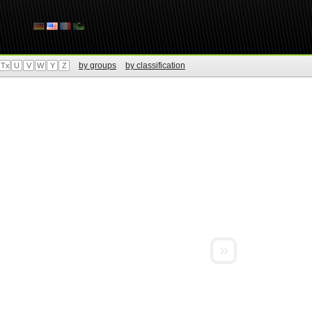
by groups
by classification
Tx
U
V
W
Y
Z
»