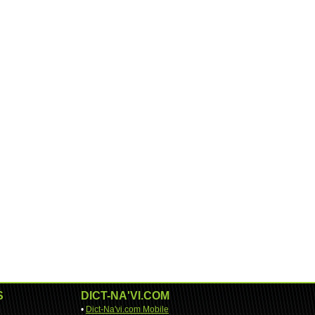
S
DICT-NA'VI.COM
•
Dict-Na'vi.com Mobile