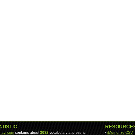
ATISTIC
RESOURCE
-navi.com
contains about
3082
vocabulary at present.
•
jMemorize CSV