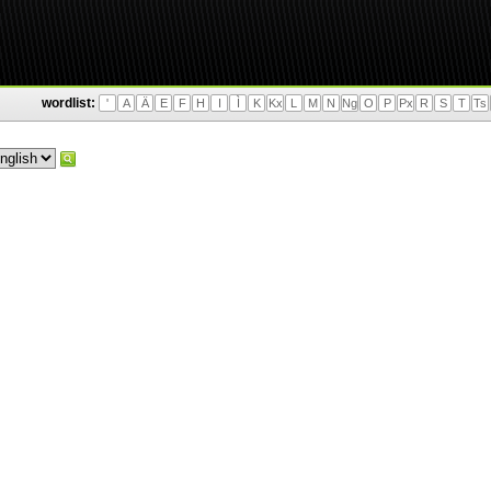
wordlist:
'
A
Ä
E
F
H
I
Ì
K
Kx
L
M
N
Ng
O
P
Px
R
S
T
Ts