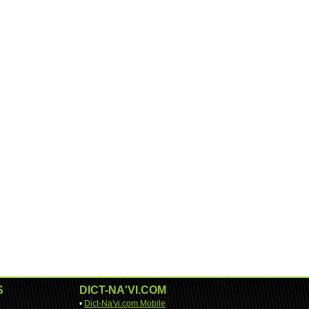
S
DICT-NA'VI.COM
•
Dict-Na'vi.com Mobile