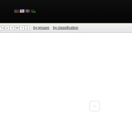
by groups
by classification
Tx
U
V
W
Y
Z
»