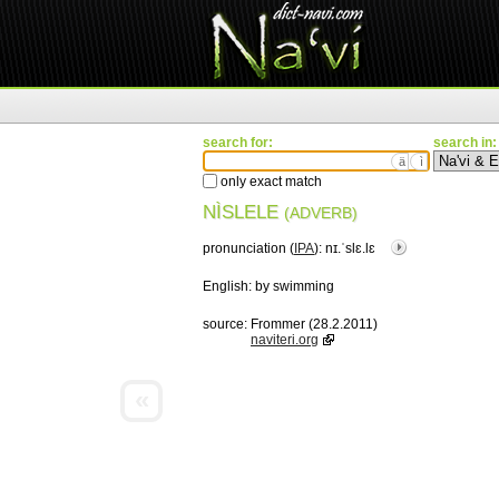
search for:
search in:
ä
ì
only exact match
NÌSLELE
(ADVERB)
pronunciation (
IPA
):
nɪ.ˈslɛ.lɛ
English:
by swimming
source:
Frommer (28.2.2011)
naviteri.org
«