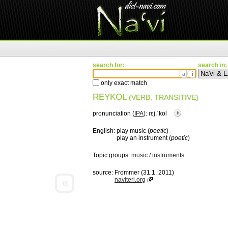
search for:
search in:
ä
ì
only exact match
REYKOL
(VERB, TRANSITIVE)
pronunciation (
IPA
):
ɾɛj.ˈkol
English:
play music (
poetic
)
play an instrument (
poetic
)
Topic groups:
music / instruments
source:
Frommer (31.1. 2011)
«
naviteri.org