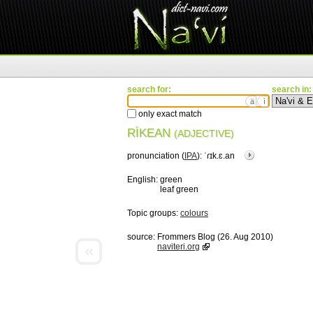
search for:
search in:
ä
ì
only exact match
RÌKEAN
(ADJECTIVE)
pronunciation (
IPA
):
ˈɾɪk.ɛ.an
English:
green
leaf green
Topic groups:
colours
source:
Frommers Blog (26. Aug 2010)
«
naviteri.org