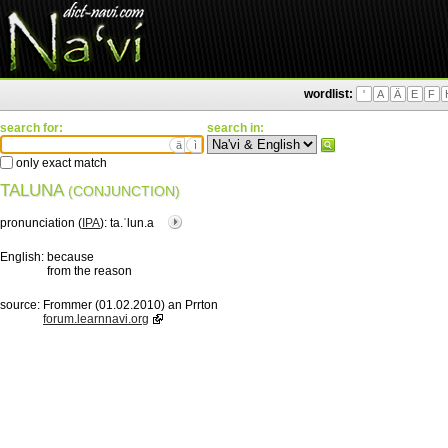
wordlist:
'
A
Ä
E
F
search for:
search in:
ä
ì
only exact match
TALUNA
(CONJUNCTION)
pronunciation (
IPA
):
ta.ˈlun.a
English:
because
from the reason
source:
Frommer (01.02.2010) an Prrton
forum.learnnavi.org