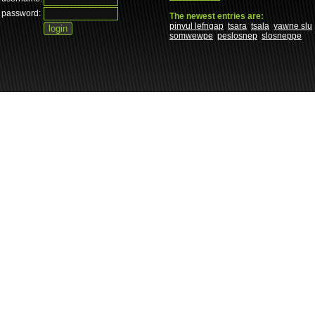
password:
The newest entries are:
pinvul lefngap
tsara
tsala
yawne slu
somwewpe
peslosnep
slosneppe