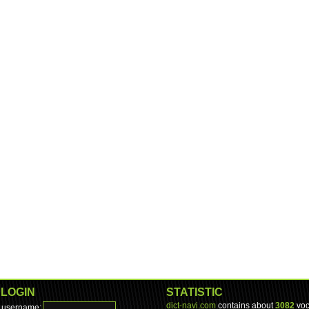
LOGIN
STATISTIC
dict-navi.com
contains about
3082
voc
username: