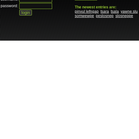
password:
The newest entries are:
pinvul lefngap
tsara
tsala
yawne slu
somwewpe
peslosnep
slosneppe