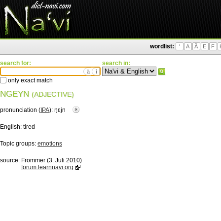
wordlist:
'
A
Ä
E
F
search for:
search in:
ä
ì
only exact match
NGEYN
(ADJECTIVE)
pronunciation (
IPA
):
ŋɛjn
English:
tired
Topic groups:
emotions
source:
Frommer (3. Juli 2010)
forum.learnnavi.org