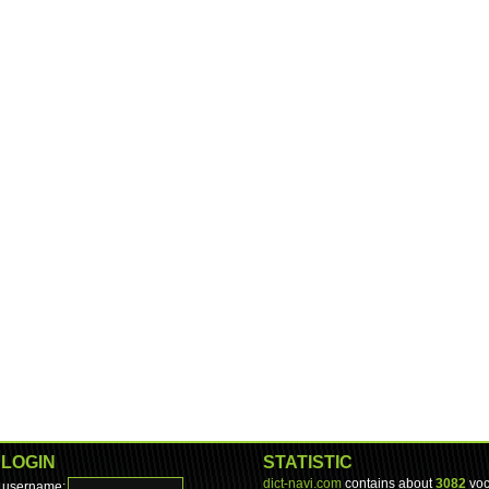
LOGIN
STATISTIC
dict-navi.com
contains about
3082
voc
username: